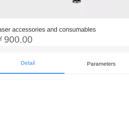
aser accessories and consumables
￥900.00
Detail
Parameters